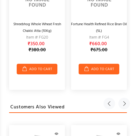
Shreebhog Whole Wheat Fresh
Fortune Health Refined Rice Bran Oil
Chakki Atta (10Kg)
(5L)
Item # FG20
Item # FG4
₹350.00
₹660.00
₹380.00
₹675.00
ADD TO CART
ADD TO CART
Customers Also Viewed