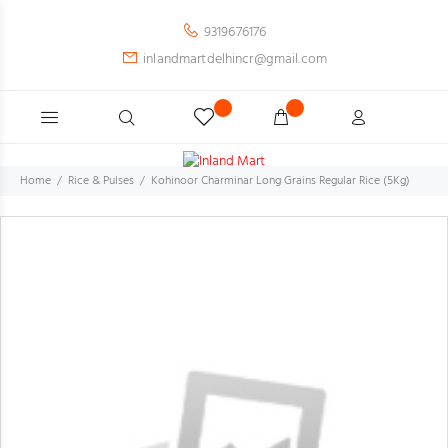
9319676176
inlandmartdelhincr@gmail.com
Home
Rice & Pulses
Kohinoor Charminar Long Grains Regular Rice (5Kg)