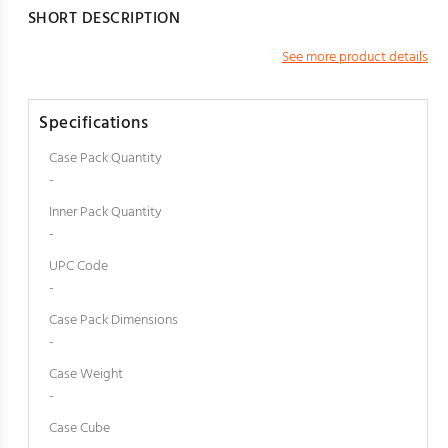
SHORT DESCRIPTION
See more product details
Specifications
Case Pack Quantity
-
Inner Pack Quantity
-
UPC Code
-
Case Pack Dimensions
-
Case Weight
-
Case Cube