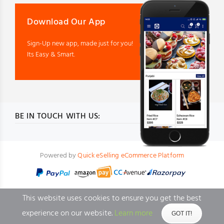
Download Our App
Sign-Up new app, made just for you!
Its Easy & Smart.
BE IN TOUCH WITH US:
Powered by
Quick eSelling eCommerce Platform
This website uses cookies to ensure you get the best
experience on our website.
Learn more
GOT IT!
BACK TO TOP