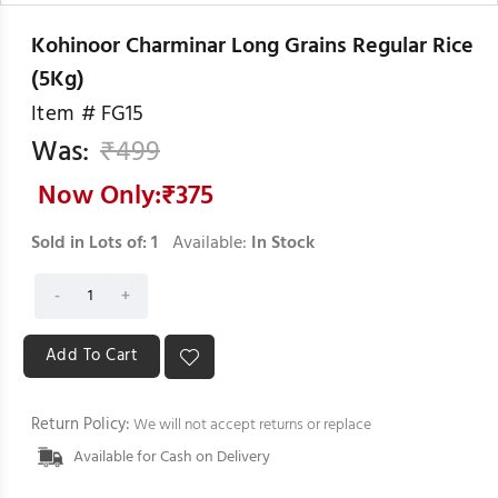
Kohinoor Charminar Long Grains Regular Rice
(5Kg)
Item #
FG15
Was:
₹
499
Now Only:₹
375
Sold in Lots of:
1
Available:
In Stock
Return Policy:
We will not accept returns or replace
Available for Cash on Delivery