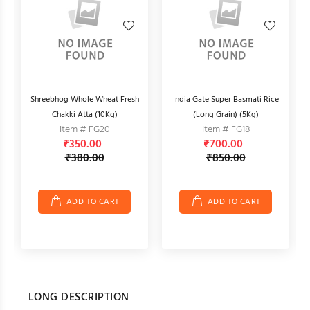
e
Shreebhog Whole Wheat Fresh
India Gate Super Basmati Rice
A
Chakki Atta (10Kg)
(Long Grain) (5Kg)
Item # FG20
Item # FG18
₹350.00
₹700.00
₹380.00
₹850.00
ADD TO CART
ADD TO CART
LONG DESCRIPTION