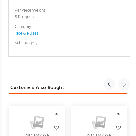
-
Per Piece Weight
5 Kilograms
Category
Rice & Pulses
Subcategory
-
Customers Also Bought