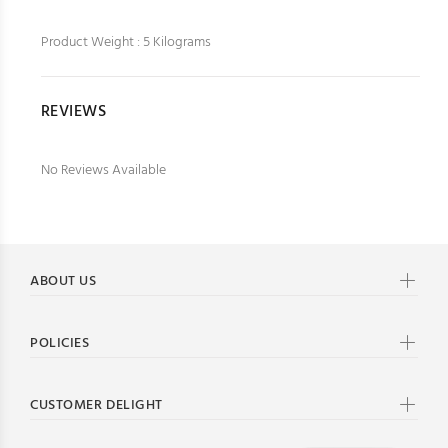
Product Weight : 5 Kilograms
REVIEWS
No Reviews Available
ABOUT US
POLICIES
CUSTOMER DELIGHT