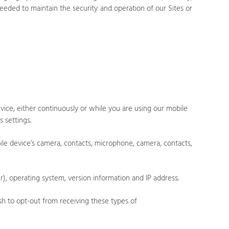
 needed to maintain the security and operation of our
Sites
or
ice, either continuously or while you are using our mobile
 settings.
ile device’s
camera
,
contacts
,
microphone
,
camera
,
contacts
,
, operating system, version information and IP address.
sh to opt-out from receiving these types of