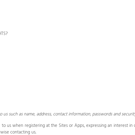
HTS?
o us such as name, address, contact information, passwords and securit
de to us when
registering at the
Sites
or
Apps,
expressing an interest in 
rwise contacting us
.