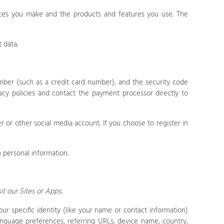
ices you make and the products and features you use. The
 data.
ber (such as a credit card number), and the security code
cy policies and contact the payment processor directly to
 or other social media account. If you choose to register in
 personal information.
sit our
Sites
or
Apps
.
our specific identity (like your name or contact information)
anguage preferences, referring URLs, device name, country,