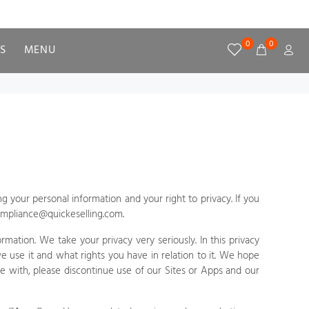
0
0
S
MENU
g your personal information and your right to privacy. If you
mpliance@quickeselling.com
.
rmation. We take your privacy very seriously. In this privacy
e use it and what rights you have in relation to it. We hope
ree with, please discontinue use of our
Sites
or
Apps
and our