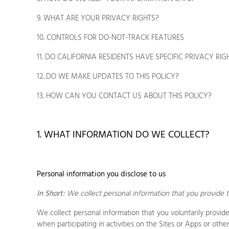
9. WHAT ARE YOUR PRIVACY RIGHTS?
10. CONTROLS FOR DO-NOT-TRACK FEATURES
11. DO CALIFORNIA RESIDENTS HAVE SPECIFIC PRIVACY RIG
12. DO WE MAKE UPDATES TO THIS POLICY?
13. HOW CAN YOU CONTACT US ABOUT THIS POLICY?
1. WHAT INFORMATION DO WE COLLECT?
Personal information you disclose to us
In Short:
We collect personal information that you provide t
We collect personal information that you voluntarily provi
when participating in activities on the
Sites
or
Apps
or othe