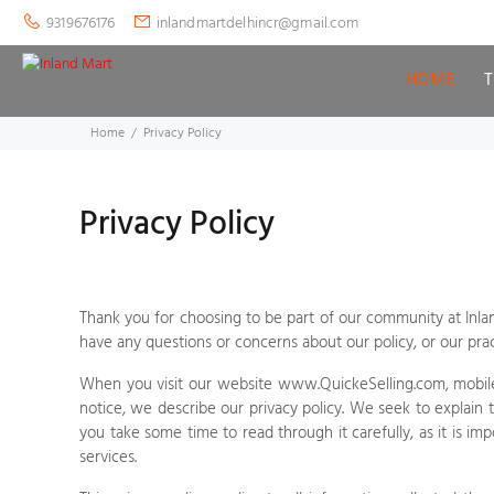
9319676176
inlandmartdelhincr@gmail.com
HOME
Home
Privacy Policy
Privacy Policy
Thank you for choosing to be part of our community at
Inla
have any questions or concerns about our policy, or our pra
When you visit our
website
www.QuickeSelling.com
,
mobile
notice, we describe our privacy policy. We seek to explain 
you take some time to read through it carefully, as it is im
services.