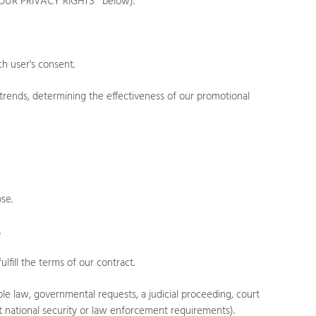
OUR PRIVACY RIGHTS
" below).
h user's consent.
trends, determining the effectiveness of our promotional
.
ose.
.
fill the terms of our contract.
e law, governmental requests, a judicial proceeding, court
eet national security or law enforcement requirements).