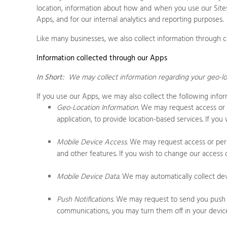
location, information about how and when you use our
Site
Apps
, and for our internal analytics and reporting purposes.
Like many businesses, we also collect information through c
Information collected through our Apps
In Short:
We may collect information regarding your
geo-lo
If you use our Apps, we may also collect the following infor
Geo-Location Information.
We may request access or pe
application, to provide location-based services. If yo
Mobile Device Access.
We may request access or permi
and other features. If you wish to change our access o
Mobile Device Data.
We may automatically collect devi
Push Notifications.
We may request to send you push not
communications, you may turn them off in your device’