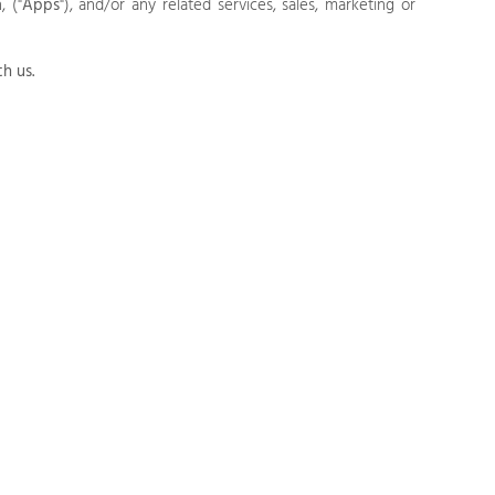
,
("
Apps
"),
and/or any related services, sales, marketing or
th us.