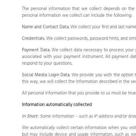
The personal information that we collect depends on the
personal information we collect can include the following:
Name and Contact Data.
We collect your first and last name
Credentials.
We collect passwords, password hints, and simil
Payment Data.
We collect data necessary to process your 
associated with your payment instrument. All payment dat
respond to your questions.
Social Media Login Data.
We provide you with the option to 
this way, we will collect the Information described in the sec
All personal information that you provide to us must be tru
Information automatically collected
In Short:
Some information – such as IP address and/or brows
We automatically collect certain information when you visi
but may include device and usage information, such as you