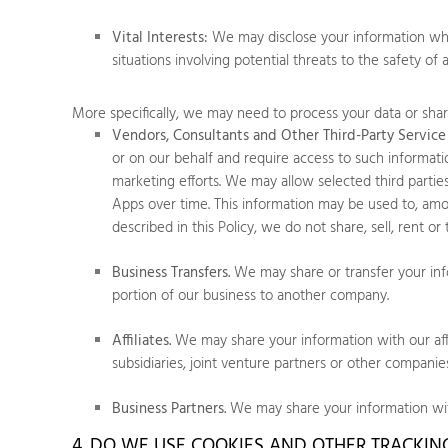
Vital Interests:
We may disclose your information where
situations involving potential threats to the safety of 
More specifically, we may need to process your data or share
Vendors, Consultants and Other Third-Party Service 
or on our behalf and require access to such informati
marketing efforts. We may allow selected third parti
Apps
over time. This information may be used to, amon
described in this Policy, we do not share, sell, rent o
Business Transfers.
We may share or transfer your infor
portion of our business to another company.
Affiliates.
We may share your information with our affili
subsidiaries, joint venture partners or other compani
Business Partners.
We may share your information with
4. DO WE USE COOKIES AND OTHER TRACKI