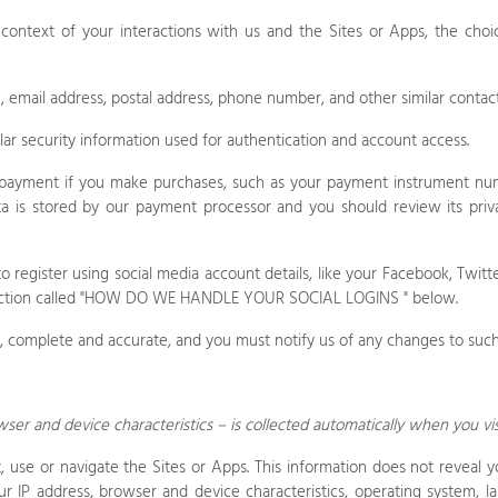
 context of your interactions with us and the
Sites
or
Apps
, the cho
, email address, postal address, phone number, and other similar contact
ar security information used for authentication and account access.
payment if you make purchases, such as your payment instrument num
a is stored by our payment processor and you should review its priva
register using social media account details, like your Facebook, Twitter
tion called "
HOW DO WE HANDLE YOUR SOCIAL LOGINS
" below.
e, complete and accurate, and you must notify us of any changes to such
er and device characteristics – is collected automatically when you vi
t, use or navigate the
Sites
or
Apps
. This information does not reveal y
r IP address, browser and device characteristics, operating system, l