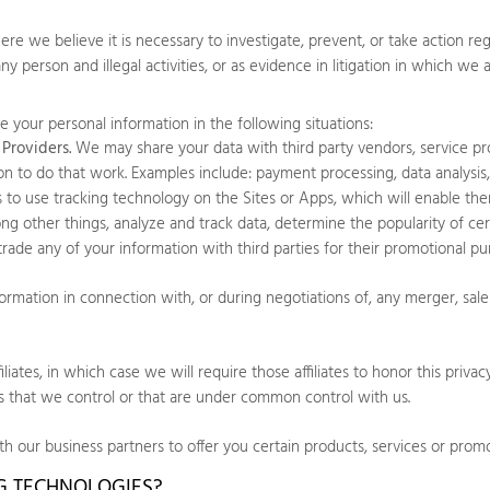
 we believe it is necessary to investigate, prevent, or take action regar
any person and illegal activities, or as evidence in litigation in which we 
 your personal information in the following situations:
Providers.
We may share your data with third party vendors, service pr
on to do that work. Examples include: payment processing, data analysis,
es to use tracking technology on the
Sites
or
Apps
, which will enable th
g other things, analyze and track data, determine the popularity of cer
r trade any of your information with third parties for their promotional pu
mation in connection with, or during negotiations of, any merger, sale o
ates, in which case we will require those affiliates to honor this privac
es that we control or that are under common control with us.
 our business partners to offer you certain products, services or promo
NG TECHNOLOGIES?