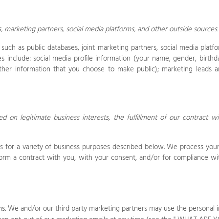
s, marketing partners,
social media platforms,
and other outside sources
uch as public databases, joint marketing partners,
social media platfo
 include: social media profile information
(your name, gender, birthday
ther information that you choose to make public)
; marketing leads an
 on legitimate business interests, the fulfillment of our contract wi
s
for a variety of business purposes described below. We process your 
rform a contract with you, with your consent, and/or for compliance wit
s.
We and/or our third party marketing partners may use the personal i