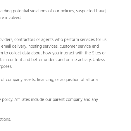
ding potential violations of our policies, suspected fraud,
are involved.
oviders, contractors or agents who perform services for us
 email delivery, hosting services, customer service and
em to collect data about how you interact with the
Sites
or
tain content and better understand online activity. Unless
rposes.
f company assets, financing, or acquisition of all or a
y policy. Affiliates include our parent company and any
tions.