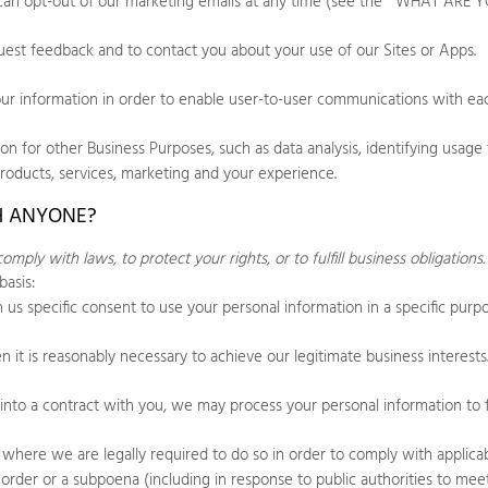
can opt-out of our marketing emails at any time (see the "
WHAT ARE Y
est feedback and to contact you about your use of our
Sites
or
Apps
.
 information in order to enable user-to-user communications with eac
 for other Business Purposes, such as data analysis, identifying usage 
products, services, marketing and your experience.
H ANYONE?
ply with laws, to protect your rights, or to fulfill business obligations
basis:
us specific consent to use your personal information in a specific purp
t is reasonably necessary to achieve our legitimate business interests
to a contract with you, we may process your personal information to ful
here we are legally required to do so in order to comply with applicabl
rt order or a subpoena (including in response to public authorities to m