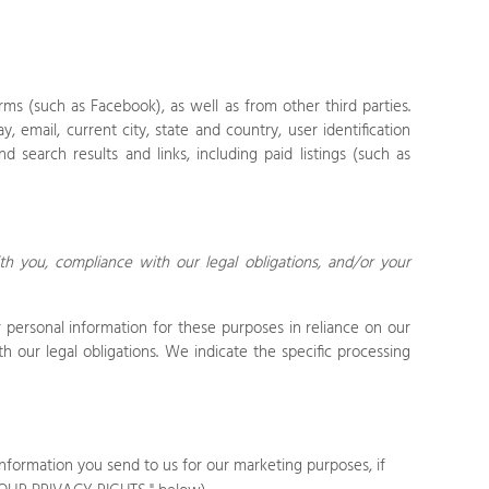
.
rms (such as Facebook),
as well as from other third parties.
, email, current city, state and country, user identification
d search results and links, including paid listings (such as
th you, compliance with our legal obligations, and/or your
personal information for these purposes in reliance on our
h our legal obligations. We indicate the specific processing
nformation you send to us for our marketing purposes, if