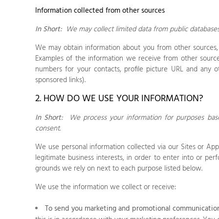
Information collected from other sources
In Short:
We may collect limited data from public database
We may obtain information about you from other sources, s
Examples of the information we receive from other sources
numbers for your contacts, profile picture URL and any o
sponsored links).
2. HOW DO WE USE YOUR INFORMATION?
In Short:
We process your information for purposes based
consent.
We use personal information collected via our
Sites
or
App
legitimate business interests, in order to enter into or pe
grounds we rely on next to each purpose listed below.
We use the information we collect or receive:
To send you marketing and promotional communication