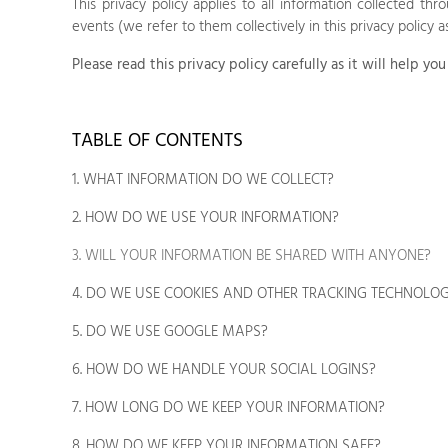
This privacy policy applies to all information collected th
events (we refer to them collectively in this privacy policy a
Please read this privacy policy carefully as it will help 
TABLE OF CONTENTS
1. WHAT INFORMATION DO WE COLLECT?
2. HOW DO WE USE YOUR INFORMATION?
3. WILL YOUR INFORMATION BE SHARED WITH ANYONE?
4. DO WE USE COOKIES AND OTHER TRACKING TECHNOLOG
5. DO WE USE GOOGLE MAPS?
6. HOW DO WE HANDLE YOUR SOCIAL LOGINS?
7. HOW LONG DO WE KEEP YOUR INFORMATION?
8. HOW DO WE KEEP YOUR INFORMATION SAFE?