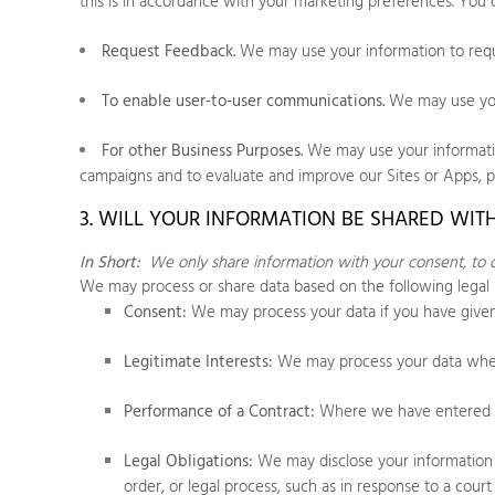
this is in accordance with your marketing preferences. You 
Request Feedback.
We may use your information to requ
To enable user-to-user communications.
We may use your
For other Business Purposes.
We may use your information
campaigns and to evaluate and improve our
Sites
or
Apps
, 
3. WILL YOUR INFORMATION BE SHARED WIT
In Short:
We only share information with your consent, to com
We may process or share data based on the following legal 
Consent:
We may process your data if you have given 
Legitimate Interests:
We may process your data when i
Performance of a Contract:
Where we have entered in
Legal Obligations:
We may disclose your information w
order, or legal process, such as in response to a cou