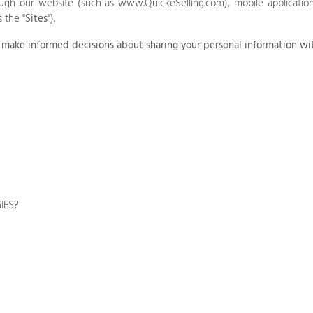
rough our
website
(such as
www.QuickeSelling.com
),
mobile application
s the "
Sites
").
you make informed decisions about sharing your personal information wi
IES?