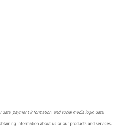
y data,
payment information, and social media login data
.
obtaining information about us or our products and services,