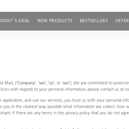
TODAY`S DEAL
NEW PRODUCTS
BESTSELLERS
OFFER
nd Mart.
(“
Company
”, “
we
”, “
us
”, or “
our
”). We are committed to protectin
ctices with regards to your personal information, please contact us at
co
 application,
and use our services, you trust us with your personal info
to you in the clearest way possible what information we collect, how w
portant. If there are any terms in this privacy policy that you do not ag