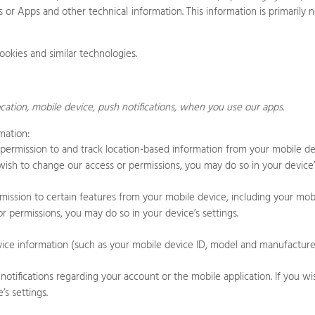
s
or
Apps
and other technical information. This information is primarily
ookies and similar technologies.
cation,
mobile device,
push notifications,
when you use our apps.
mation:
rmission to and track location-based information from your mobile dev
u wish to change our access or permissions, you may do so in your device’s
ssion to certain features from your mobile device, including your mob
r permissions, you may do so in your device’s settings.
ce information (such as your mobile device ID, model and manufacturer)
ifications regarding your account or the mobile application. If you wi
s settings.