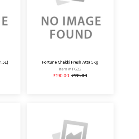
1.5L)
Fortune Chakki Fresh Atta 5Kg
Item # FG22
₹190.00
₹195.00