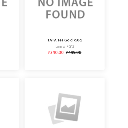
TATA Tea Gold 750g
Item # FG12
₹340.00
₹499.00