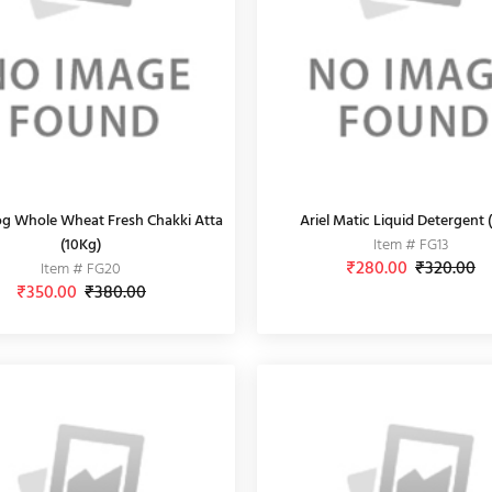
g Whole Wheat Fresh Chakki Atta
Ariel Matic Liquid Detergent (
(10Kg)
Item # FG13
₹280.00
₹320.00
Item # FG20
₹350.00
₹380.00