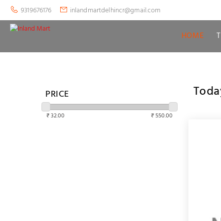
9319676176
inlandmartdelhincr@gmail.com
HOME
Toda
PRICE