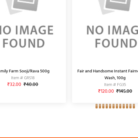
mily Farm Sooji/Rava 500g
Fair and Handsome Instant Fairn
Item # GRS18
Wash, 100g
₹32.00
₹40.00
Item # FG35
₹120.00
₹145.00