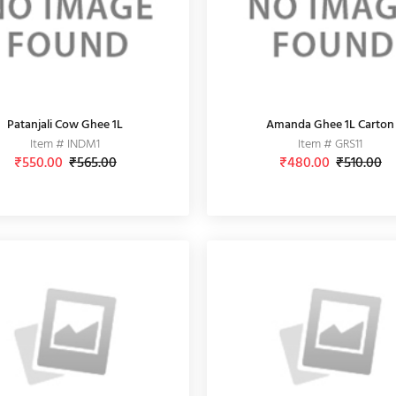
Patanjali Cow Ghee 1L
Amanda Ghee 1L Carton
Item # INDM1
Item # GRS11
₹550.00
₹565.00
₹480.00
₹510.00