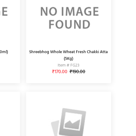
00ml)
Shreebhog Whole Wheat Fresh Chakki Atta
(5Kg)
Item # FG23
₹170.00
₹190.00