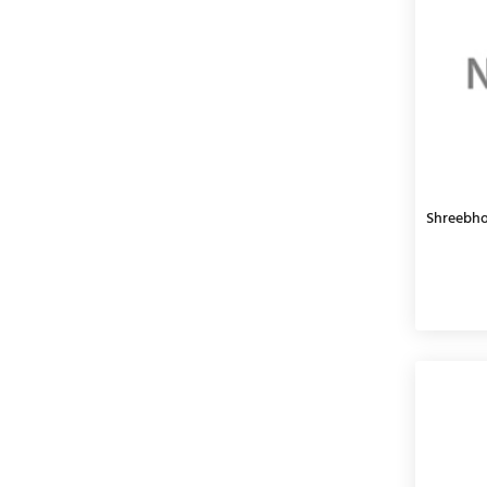
Shreebho