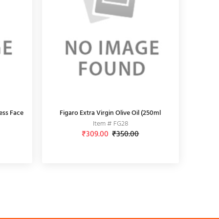
ess Face
Figaro Extra Virgin Olive Oil (250ml
Item # FG28
₹309.00
₹350.00