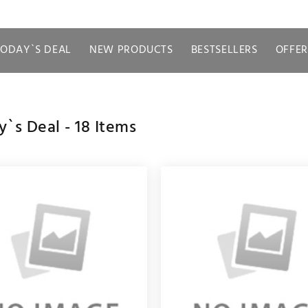
TODAY`S DEAL
NEW PRODUCTS
BESTSELLERS
OFFER
y`s Deal -
18
Items