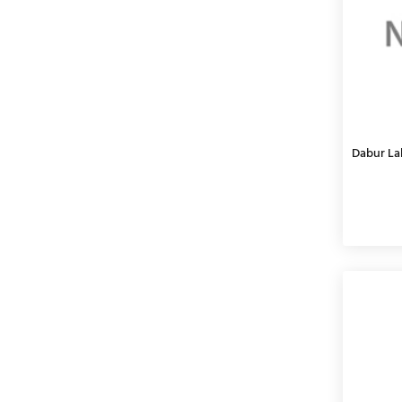
Dabur Lal