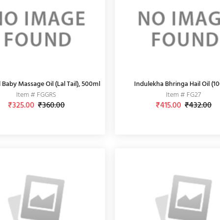
 Baby Massage Oil (Lal Tail), 500ml
Indulekha Bhringa Hail Oil (1
Item # FGGRS
Item # FG27
₹325.00
₹360.00
₹415.00
₹432.00