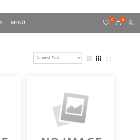
0
0
S
MENU