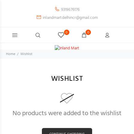
9319676176
inlandmartdelhincr@gmail.com
0
0
Home
Wishlist
WISHLIST
No products were added to the wishlist