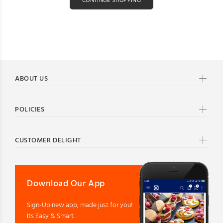
CONTINUE SHOPPING
ABOUT US
POLICIES
CUSTOMER DELIGHT
Download Our App
Sign-Up new app, made just for you!
Its Easy & Smart.