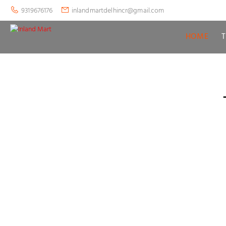
9319676176
inlandmartdelhincr@gmail.com
HOME