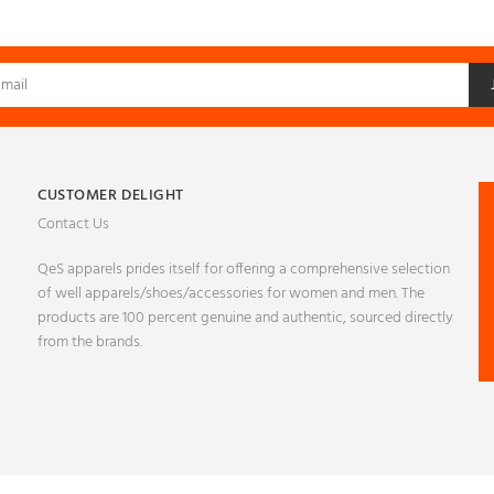
CUSTOMER DELIGHT
Contact Us
QeS apparels prides itself for offering a comprehensive selection
of well apparels/shoes/accessories for women and men. The
products are 100 percent genuine and authentic, sourced directly
from the brands.