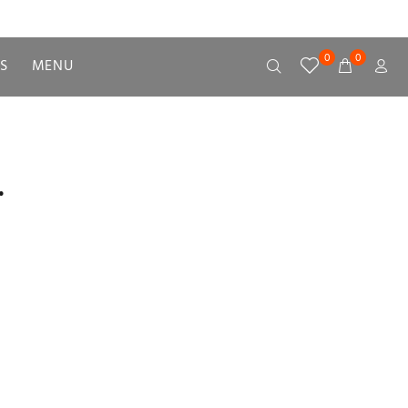
0
0
S
MENU
.