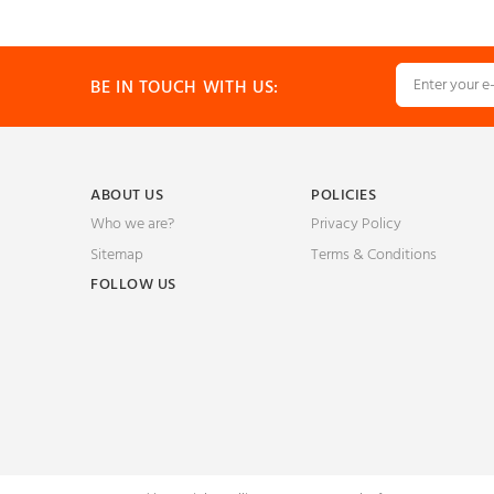
BE IN TOUCH WITH US:
ABOUT US
POLICIES
Who we are?
Privacy Policy
Sitemap
Terms & Conditions
FOLLOW US