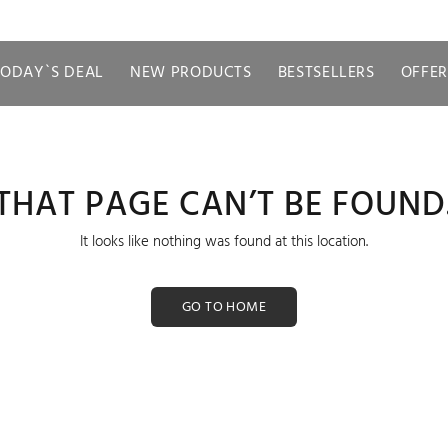
TODAY`S DEAL
NEW PRODUCTS
BESTSELLERS
OFFER
THAT PAGE CAN’T BE FOUND
It looks like nothing was found at this location.
GO TO HOME