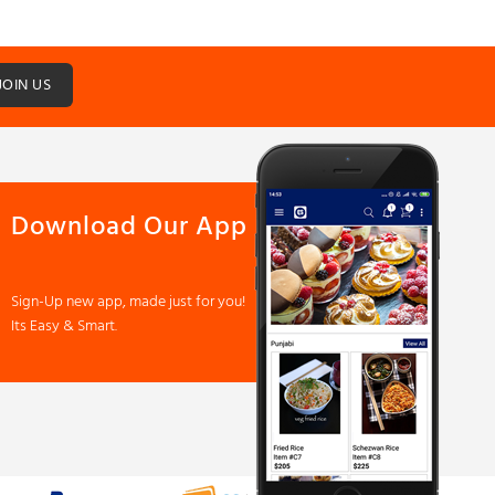
JOIN US
Download Our App
Sign-Up new app, made just for you!
Its Easy & Smart.