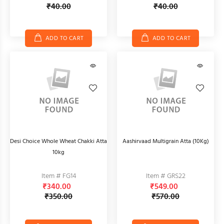
₹40.00
₹40.00
ADD TO CART
ADD TO CART
Desi Choice Whole Wheat Chakki Atta
Aashirvaad Multigrain Atta (10Kg)
10kg
Item # FG14
Item # GRS22
₹340.00
₹549.00
₹350.00
₹570.00