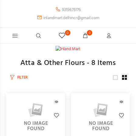
9319676176
inlandmartdelhincr@gmail.com
0
0
Atta & Other Flours -
8
Items
FILTER