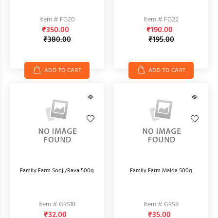
Item # FG20
Item # FG22
₹350.00
₹190.00
₹380.00
₹195.00
ADD TO CART
ADD TO CART
Family Farm Sooji/Rava 500g
Family Farm Maida 500g
Item # GRS18
Item # GRS8
₹32.00
₹35.00