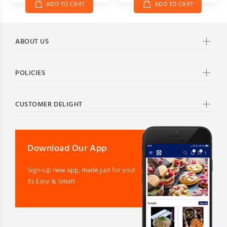
ADD TO CART
ADD TO CART
ABOUT US
POLICIES
CUSTOMER DELIGHT
Download Our App
Sign-Up new app, made just for you!
Its Easy & Smart.