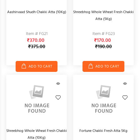
Aashirvaad Shudh Chakki Atta (10Kg)
Shreebhog Whole Wheat Fresh Chakki
Atta (5Kg)
Item # FG21
Item # FG23
₹370.00
₹170.00
₹375.00
₹190.00
ADD TO CART
ADD TO CART
Shreebhog Whole Wheat Fresh Chakki
Fortune Chakki Fresh Atta 5Kg
Atta (10Kg)