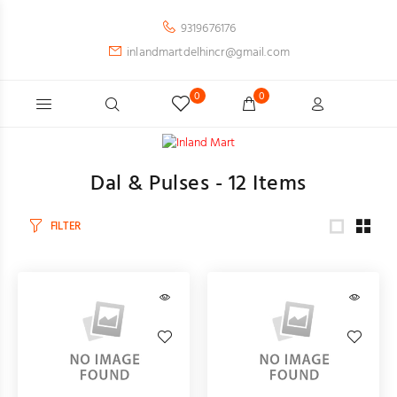
9319676176
inlandmartdelhincr@gmail.com
0
0
Dal & Pulses -
12
Items
FILTER