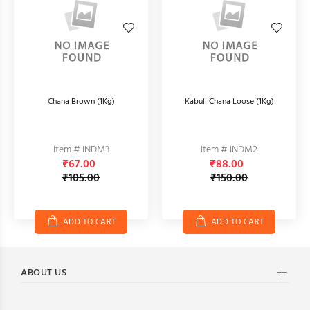
Chana Brown (1Kg)
Kabuli Chana Loose (1Kg)
Item # INDM3
Item # INDM2
₹67.00
₹88.00
₹105.00
₹150.00
ADD TO CART
ADD TO CART
ABOUT US