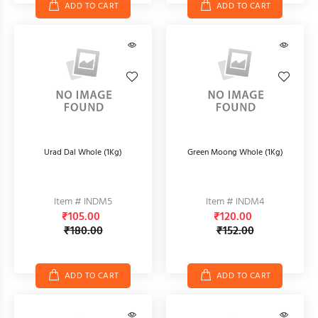
ADD TO CART
ADD TO CART
Urad Dal Whole (1Kg)
Green Moong Whole (1Kg)
Item # INDM5
Item # INDM4
₹105.00
₹120.00
₹180.00
₹152.00
ADD TO CART
ADD TO CART