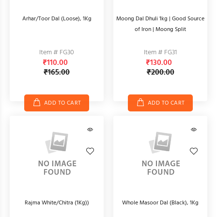
Arhar/Toor Dal (Loose), 1Kg
Moong Dal Dhuli 1kg | Good Source
of Iron | Moong Split
Item # FG30
Item # FG31
₹110.00
₹130.00
₹165.00
₹200.00
ADD TO CART
ADD TO CART
Rajma White/Chitra (1Kg))
Whole Masoor Dal (Black), 1Kg