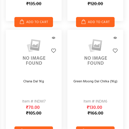
₹135.00
₹120.00
ADD TO CART
ADD TO CART
Chana Dal 1Kg
Green Moong Dal Chilka (1Kg)
Item # INDM7
Item # INDM6
₹70.00
₹130.00
₹105.00
₹166.00