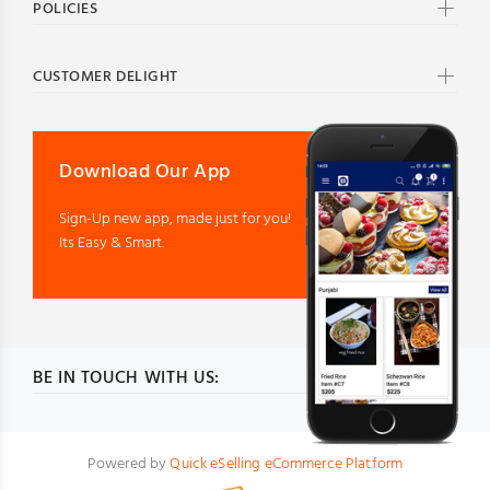
POLICIES
CUSTOMER DELIGHT
Download Our App
Sign-Up new app, made just for you!
Its Easy & Smart.
BE IN TOUCH WITH US:
Powered by
Quick eSelling eCommerce Platform