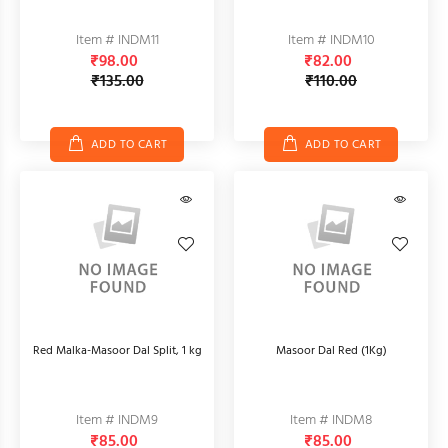
Item # INDM11
Item # INDM10
₹98.00
₹82.00
₹135.00
₹110.00
ADD TO CART
ADD TO CART
Red Malka-Masoor Dal Split, 1 kg
Masoor Dal Red (1Kg)
Item # INDM9
Item # INDM8
₹85.00
₹85.00