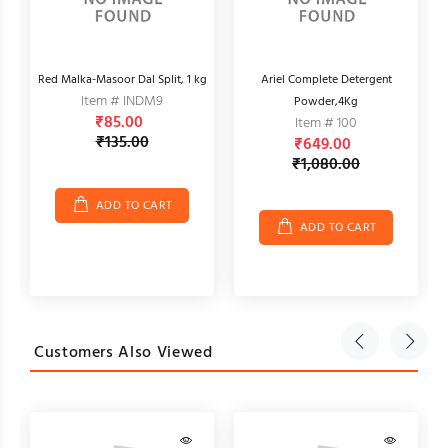
Red Malka-Masoor Dal Split, 1 kg
Ariel Complete Detergent
Item # INDM9
Powder,4Kg
₹85.00
Item # 100
₹135.00
₹649.00
₹1,080.00
ADD TO CART
ADD TO CART
Customers Also Viewed