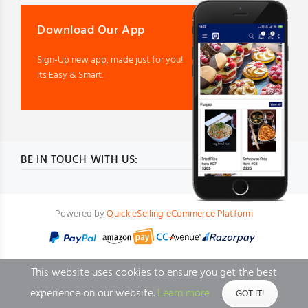
Download Our App
Sign-Up new app, made just for you!
Its Easy & Smart.
BE IN TOUCH WITH US:
Powered by
Quick eSelling eCommerce Platform
This website uses cookies to ensure you get the best
experience on our website.
Learn more
GOT IT!
BACK TO TOP