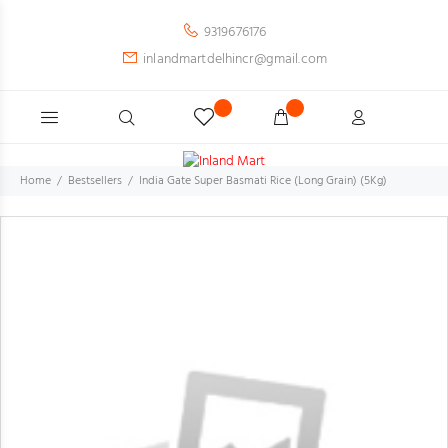
9319676176
inlandmartdelhincr@gmail.com
Home
Bestsellers
India Gate Super Basmati Rice (Long Grain) (5Kg)