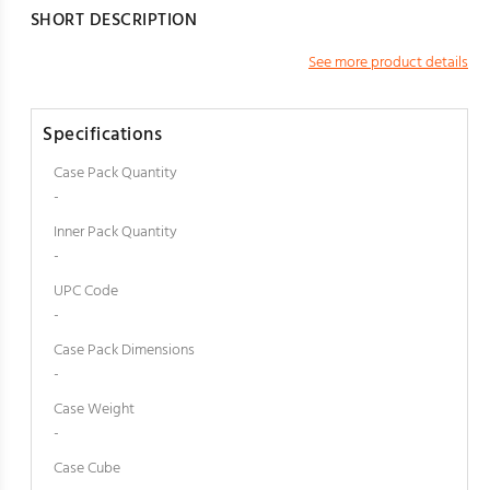
SHORT DESCRIPTION
See more product details
Specifications
Case Pack Quantity
-
Inner Pack Quantity
-
UPC Code
-
Case Pack Dimensions
-
Case Weight
-
Case Cube