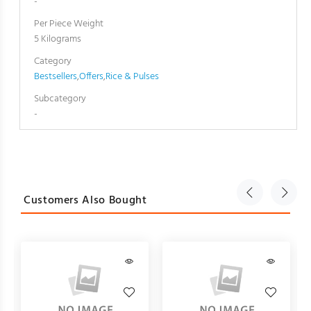
-
Per Piece Weight
5 Kilograms
Category
Bestsellers
,
Offers
,
Rice & Pulses
Subcategory
-
Customers Also Bought