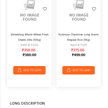
d
Shreebhog Whole Wheat Fresh
Kohinoor Charminar Long Grains
A
Chakki Atta (10Kg)
Regular Rice (5Kg)
Item # FG20
Item # FG15
₹350.00
₹375.00
₹380.00
₹499.00
ADD TO CART
ADD TO CART
LONG DESCRIPTION