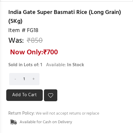
India Gate Super Basmati Rice (Long Grain)
(5Kg)
Item #
FG18
Was:
₹
850
Now Only:₹
700
Sold in Lots of:
1
Available:
In Stock
Return Policy:
We will not accept returns or replace
Available for Cash on Delivery