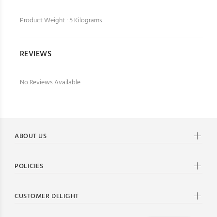
Product Weight : 5 Kilograms
REVIEWS
No Reviews Available
ABOUT US
POLICIES
CUSTOMER DELIGHT