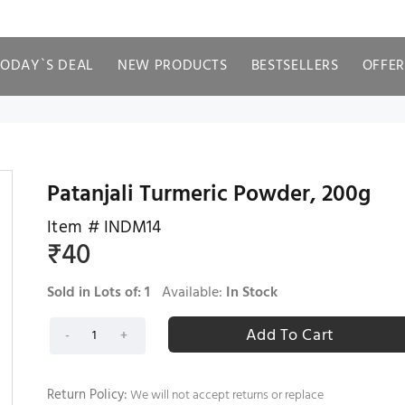
TODAY`S DEAL
NEW PRODUCTS
BESTSELLERS
OFFER
Patanjali Turmeric Powder, 200g
Item #
INDM14
₹
40
Sold in Lots of:
1
Available:
In Stock
Return Policy:
We will not accept returns or replace