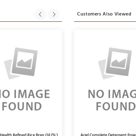
Customers Also Viewed
Health Refined Rice Bran Oil (5L)
 Super Garam Masala Powder, 200g
Ariel Complete Detergent Pow
Kabuli Chana Loose (1Kg)