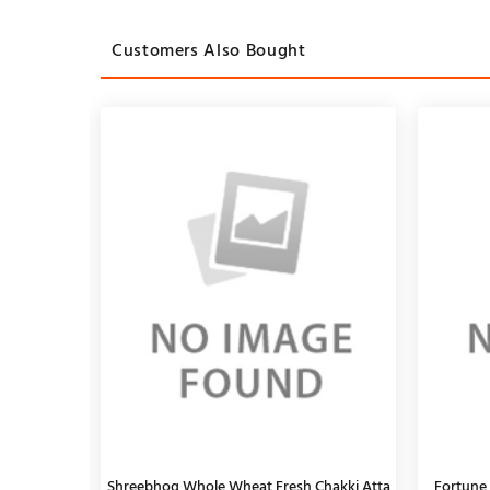
Customers Also Bought
, 1Kg
Shreebhog Whole Wheat Fresh Chakki Atta
TATA Q Hot & Spicy Schezwan Noodles
Fortune 
Catch