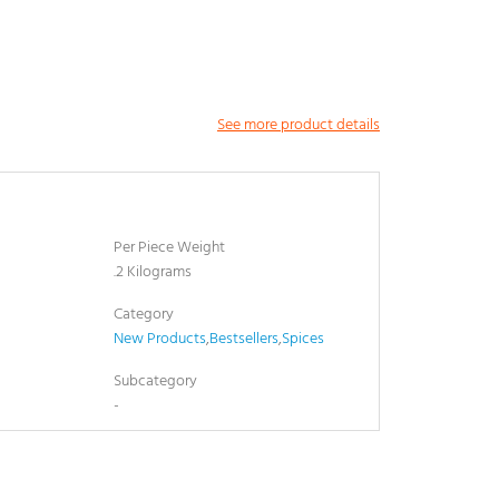
See more product details
Per Piece Weight
.2 Kilograms
Category
New Products
,
Bestsellers
,
Spices
Subcategory
-