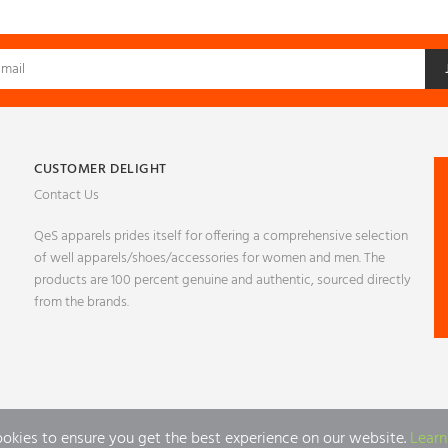
CUSTOMER DELIGHT
Contact Us
QeS apparels prides itself for offering a comprehensive selection
of well apparels/shoes/accessories for women and men. The
products are 100 percent genuine and authentic, sourced directly
from the brands.
ookies to ensure you get the best experience on our website.
Learn