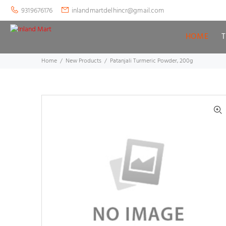
9319676176
inlandmartdelhincr@gmail.com
HOME
Home
New Products
Patanjali Turmeric Powder, 200g