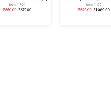
Item # FG4
Item # AMZ2
Item # INDM2
Item # 100
₹660.00
₹65.00
₹675.00
₹70.00
₹88.00
₹649.00
₹150.00
₹1,080.00