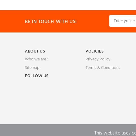
BE IN TOUCH WITH US:
ABOUT US
POLICIES
Who we are?
Privacy Policy
Sitemap
Terms & Conditions
FOLLOW US
This website uses c
Powered by
Quick eSelling eCommerce Platform