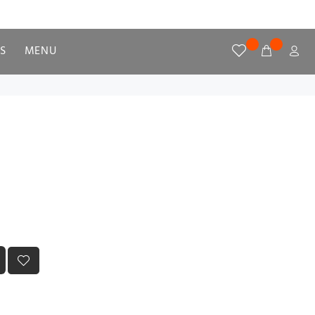
S
MENU