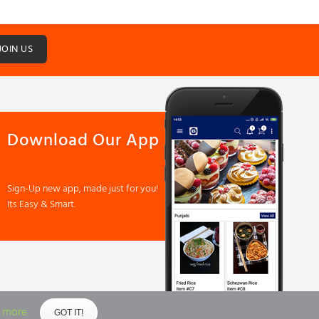
JOIN US
Download Our App
Sign-Up new app, made just for you!
Its Easy & Smart.
 more
GOT IT!