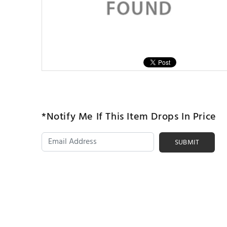
*Notify Me If This Item Drops In Price
SUBMIT