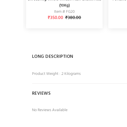
with Veggies, 290g
(10Kg)
Item # FG20
Item # AMZ14
₹350.00
₹95.00
₹380.00
₹99.00
LONG DESCRIPTION
Product Weight : .2 Kilograms
REVIEWS
No Reviews Available