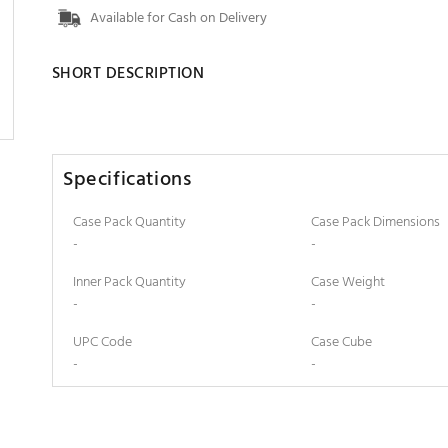
Available for Cash on Delivery
SHORT DESCRIPTION
Specifications
Case Pack Quantity
Case Pack Dimensions
-
-
Inner Pack Quantity
Case Weight
-
-
UPC Code
Case Cube
-
-