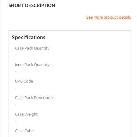
SHORT DESCRIPTION
See more product details
Specifications
Case Pack Quantity
-
Inner Pack Quantity
-
UPC Code
-
Case Pack Dimensions
-
Case Weight
-
Case Cube