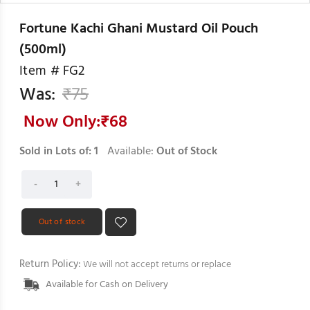
Fortune Kachi Ghani Mustard Oil Pouch
(500ml)
Item #
FG2
Was:
₹
75
Now Only:₹
68
Sold in Lots of:
1
Available:
Out of Stock
Out of stock
Return Policy:
We will not accept returns or replace
Available for Cash on Delivery