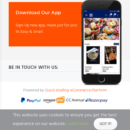
Download Our App
Sign-Up new app, made just for you!
Its Easy & Smart.
BE IN TOUCH WITH US:
Powered by
Quick eSelling eCommerce Platform
This website uses cookies to ensure you get the best
experience on our website.
Learn more
GOT IT!
BACK TO TOP