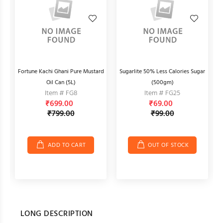
Fortune Kachi Ghani Pure Mustard
Sugarlite 50% Less Calories Sugar
F
Oil Can (5L)
(500gm)
Item # FG8
Item # FG25
₹699.00
₹69.00
₹799.00
₹99.00
ADD TO CART
OUT OF STOCK
LONG DESCRIPTION