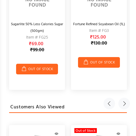
ti
Sugarlite 50% Less Calories Sugar
Fortune Refined Soyabean Oil (1L)
Item # FG3
(500gm)
₹125.00
Item # FG25
₹130.00
₹69.00
₹99.00
OUT OF STOCK
OUT OF STOCK
Customers Also Viewed
Out of Stock