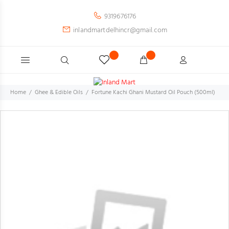
9319676176
inlandmartdelhincr@gmail.com
Home
Ghee & Edible Oils
Fortune Kachi Ghani Mustard Oil Pouch (500ml)