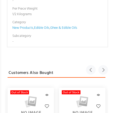
-
Per Piece Weight
1/2 Kilograms
Category
New Products
,
Edible Oils
,
Ghee & Edible Oils
Subcategory
-
Customers Also Bought
Out of Stock
Out of Stock