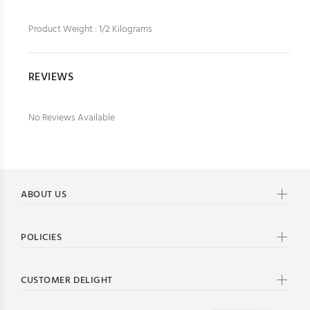
Product Weight : 1/2 Kilograms
REVIEWS
No Reviews Available
ABOUT US
POLICIES
CUSTOMER DELIGHT