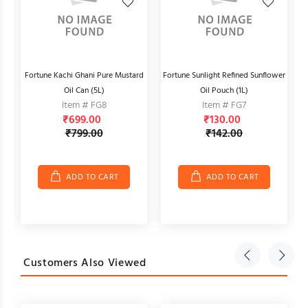
)
Fortune Kachi Ghani Pure Mustard
Fortune Sunlight Refined Sunflower
Oil Can (5L)
Oil Pouch (1L)
Item # FG8
Item # FG7
₹699.00
₹130.00
₹799.00
₹142.00
ADD TO CART
ADD TO CART
Customers Also Viewed