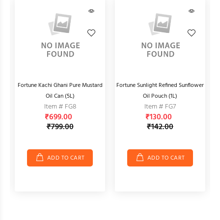
Fortune Kachi Ghani Pure Mustard
Fortune Sunlight Refined Sunflower
Oil Can (5L)
Oil Pouch (1L)
Item # FG8
Item # FG7
₹699.00
₹130.00
₹799.00
₹142.00
ADD TO CART
ADD TO CART