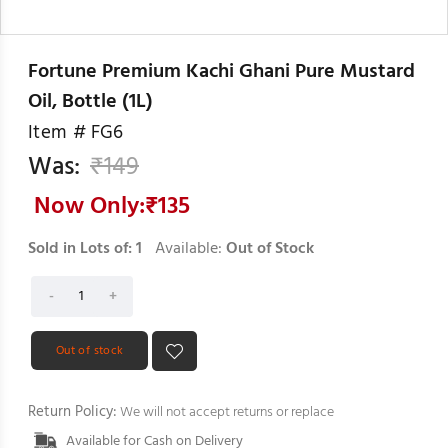
Fortune Premium Kachi Ghani Pure Mustard
Oil, Bottle (1L)
Item #
FG6
Was:
₹
149
Now Only:₹
135
Sold in Lots of:
1
Available:
Out of Stock
Out of stock
Return Policy:
We will not accept returns or replace
Available for Cash on Delivery