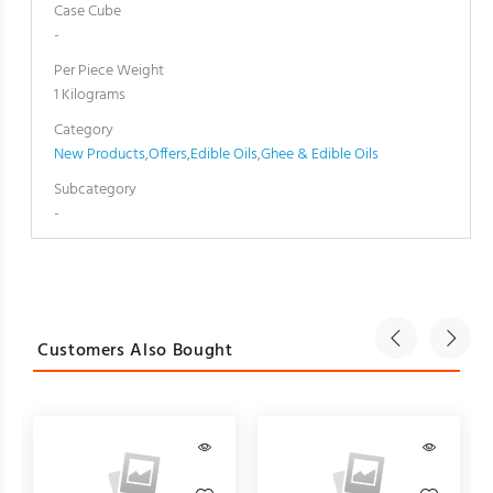
Case Cube
-
Per Piece Weight
1 Kilograms
Category
New Products
,
Offers
,
Edible Oils
,
Ghee & Edible Oils
Subcategory
-
Customers Also Bought