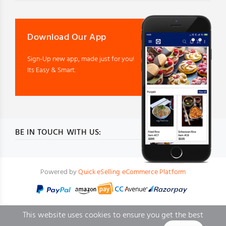
Download Our App
Sign-Up new app, made just for you!
Its Easy & Smart.
BE IN TOUCH WITH US:
Powered by
Quick eSelling eCommerce Platform
This website uses cookies to ensure you get the best