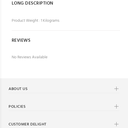
LONG DESCRIPTION
Product Weight : 1 Kilograms
REVIEWS
No Reviews Available
ABOUT US
POLICIES
CUSTOMER DELIGHT