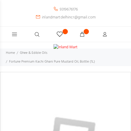
9319676176
inlandmartdelhincr@gmail.com
Home
Ghee & Edible Oils
Fortune Premium Kachi Ghani Pure Mustard Oil, Bottle (1L)