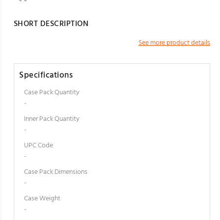
SHORT DESCRIPTION
See more product details
Specifications
Case Pack Quantity
-
Inner Pack Quantity
-
UPC Code
-
Case Pack Dimensions
-
Case Weight
-