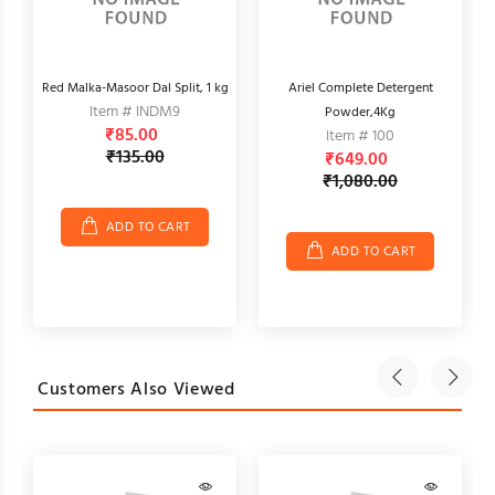
Red Malka-Masoor Dal Split, 1 kg
Ariel Complete Detergent
Item # INDM9
Powder,4Kg
₹85.00
Item # 100
₹135.00
₹649.00
₹1,080.00
ADD TO CART
ADD TO CART
Customers Also Viewed