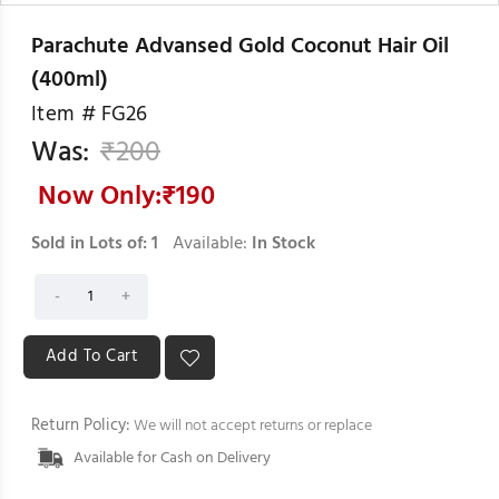
Parachute Advansed Gold Coconut Hair Oil
(400ml)
Item #
FG26
Was:
₹
200
Now Only:₹
190
Sold in Lots of:
1
Available:
In Stock
Return Policy:
We will not accept returns or replace
Available for Cash on Delivery