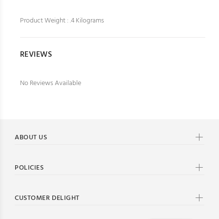
Product Weight : .4 Kilograms
REVIEWS
No Reviews Available
ABOUT US
POLICIES
CUSTOMER DELIGHT