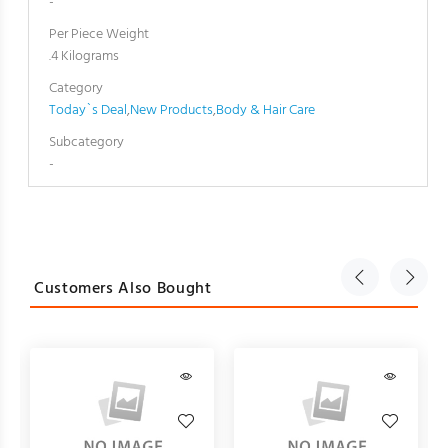
-
Per Piece Weight
.4 Kilograms
Category
Today`s Deal
,
New Products
,
Body & Hair Care
Subcategory
-
Customers Also Bought