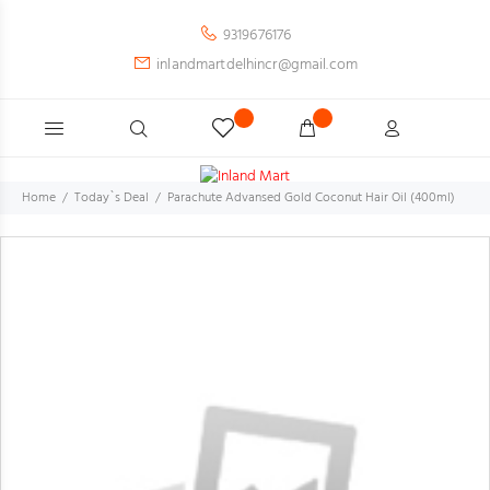
9319676176
inlandmartdelhincr@gmail.com
Home
Today`s Deal
Parachute Advansed Gold Coconut Hair Oil (400ml)