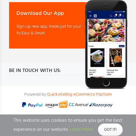
Download Our App
Sign-Up new app, made just for you!
Its Easy & Smart.
BE IN TOUCH WITH US:
Powered by
Quick eSelling eCommerce Platform
This website uses cookies to ensure you get the best
experience on our website.
Learn more
GOT IT!
BACK TO TOP