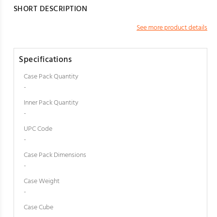
SHORT DESCRIPTION
See more product details
Specifications
Case Pack Quantity
-
Inner Pack Quantity
-
UPC Code
-
Case Pack Dimensions
-
Case Weight
-
Case Cube