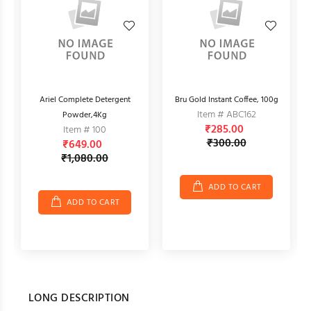
r,
Ariel Complete Detergent
Bru Gold Instant Coffee, 100g
Item # ABC162
Powder,4Kg
₹285.00
Item # 100
₹300.00
₹649.00
₹1,080.00
ADD TO CART
ADD TO CART
LONG DESCRIPTION