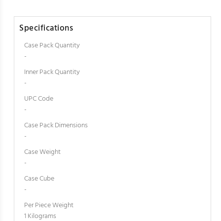
Specifications
Case Pack Quantity
-
Inner Pack Quantity
-
UPC Code
-
Case Pack Dimensions
-
Case Weight
-
Case Cube
-
Per Piece Weight
1 Kilograms