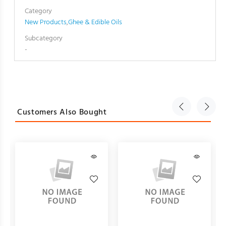
Category
New Products
,
Ghee & Edible Oils
Subcategory
-
Customers Also Bought