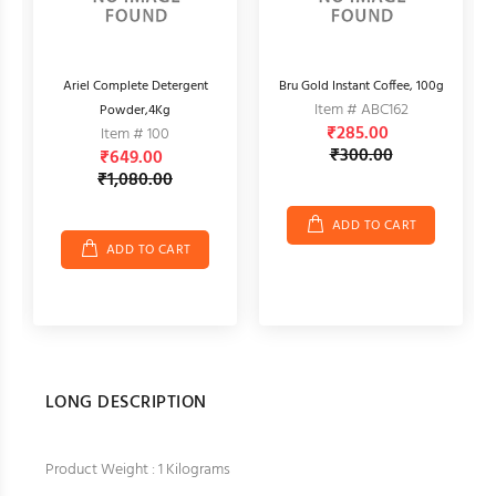
r,
Ariel Complete Detergent
Bru Gold Instant Coffee, 100g
Item # ABC162
Powder,4Kg
₹285.00
Item # 100
₹300.00
₹649.00
₹1,080.00
ADD TO CART
ADD TO CART
LONG DESCRIPTION
Product Weight : 1 Kilograms