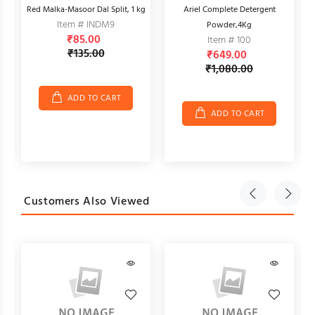
Red Malka-Masoor Dal Split, 1 kg
Ariel Complete Detergent
Item # INDM9
Powder,4Kg
₹85.00
Item # 100
₹135.00
₹649.00
₹1,080.00
ADD TO CART
ADD TO CART
Customers Also Viewed