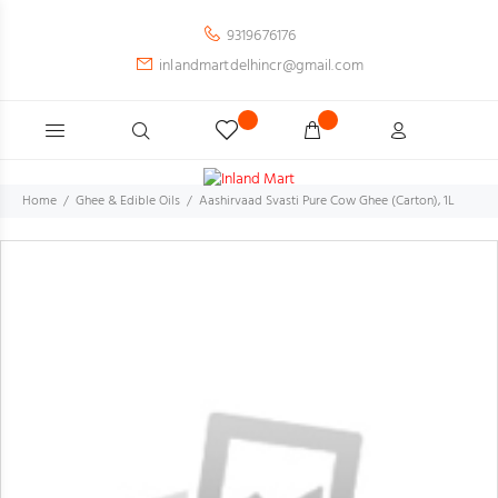
9319676176
inlandmartdelhincr@gmail.com
Home
Ghee & Edible Oils
Aashirvaad Svasti Pure Cow Ghee (Carton), 1L