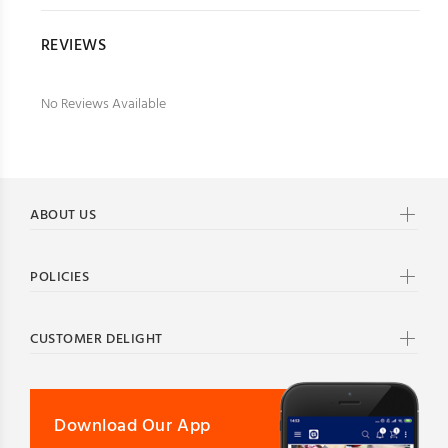
REVIEWS
No Reviews Available
ABOUT US
POLICIES
CUSTOMER DELIGHT
Download Our App