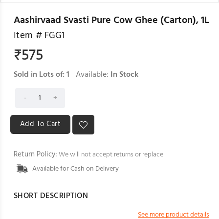
Aashirvaad Svasti Pure Cow Ghee (Carton), 1L
Item #
FGG1
₹
575
Sold in Lots of:
1
Available:
In Stock
Return Policy:
We will not accept returns or replace
Available for Cash on Delivery
SHORT DESCRIPTION
See more product details